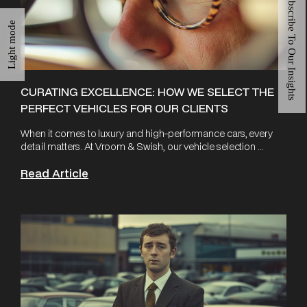
Subscribe To Our Insights
Light mode
CURATING EXCELLENCE: HOW WE SELECT THE
PERFECT VEHICLES FOR OUR CLIENTS
When it comes to luxury and high-performance cars, every
detail matters. At Vroom & Swish, our vehicle selection ...
Read Article