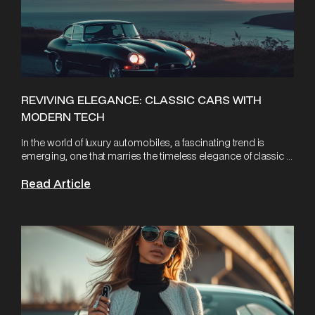
REVIVING ELEGANCE: CLASSIC CARS WITH
MODERN TECH
In the world of luxury automobiles, a fascinating trend is
emerging, one that marries the timeless elegance of classic ...
Read Article