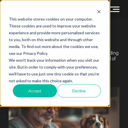
This website stores cookies on your computer.
These cookies are used to improve your website
OUR
INSIGHTS
experience and provide more personalized services
to you, both on this website and through other
media. To find out more about the cookies we use,
With a wide array of luxury cars for sale, understanding
see our Privacy Policy.
the market intricacies is crucial. Navigate the world of
We won't track your information when you visit our
high-end vehicles with our specialist content,
site. But in order to comply with your preferences,
designed to help you find the perfect car for you.
we'll have to use just one tiny cookie so that you're
not asked to make this choice again.
Accept
Decline