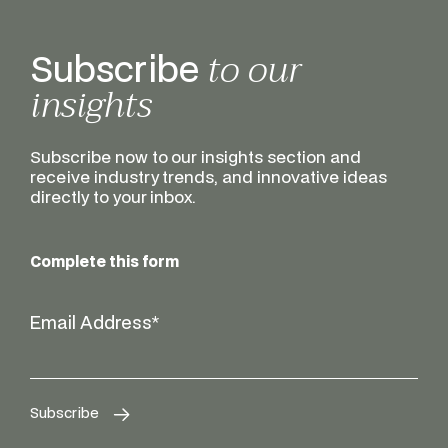
to our
Subscribe
insights
Subscribe now to our insights section and
receive industry trends, and innovative ideas
directly to your inbox.
Complete this form
Email Address
*