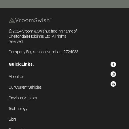
© 2024 Vroom & Swish, a trading name of
Cheltondale Holdings Ltd. All rights
reserved.
Company Registration Number: 12724933
Quick Links:
About Us
Our Current Vehicles
Previous Vehicles
Technology
Blog