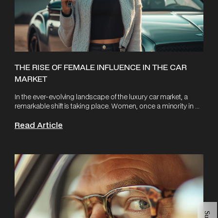
THE RISE OF FEMALE INFLUENCE IN THE CAR
MARKET
In the ever-evolving landscape of the luxury car market, a
remarkable shift is taking place. Women, once a minority in ...
Read Article