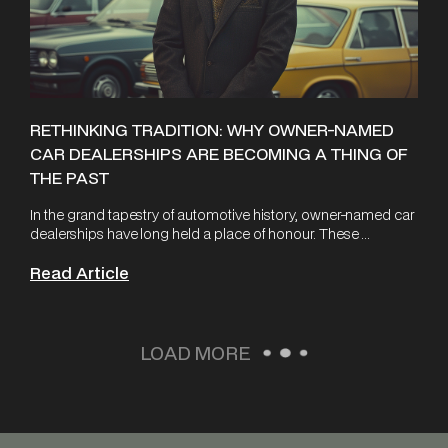
RETHINKING TRADITION: WHY OWNER-NAMED
CAR DEALERSHIPS ARE BECOMING A THING OF
THE PAST
In the grand tapestry of automotive history, owner-named car
dealerships have long held a place of honour. These ...
Read Article
LOAD MORE