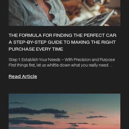
THE FORMULA FOR FINDING THE PERFECT CAR:
A STEP-BY-STEP GUIDE TO MAKING THE RIGHT
PURCHASE EVERY TIME
Step 1: Establish Your Needs – With Precision and Purpose
First things first, let us whittle down what you really need. ...
Read Article